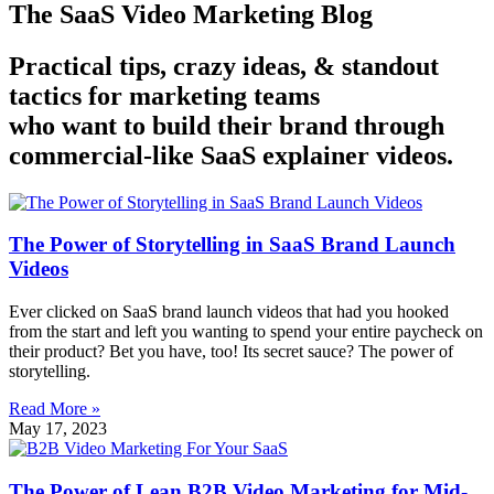
The SaaS Video Marketing Blog
Practical tips, crazy ideas, & standout
tactics for marketing teams
who want to build their brand through
commercial-like SaaS explainer videos.
The Power of Storytelling in SaaS Brand Launch
Videos
Ever clicked on SaaS brand launch videos that had you hooked
from the start and left you wanting to spend your entire paycheck on
their product? Bet you have, too! Its secret sauce? The power of
storytelling.
Read More »
May 17, 2023
The Power of Lean B2B Video Marketing for Mid-