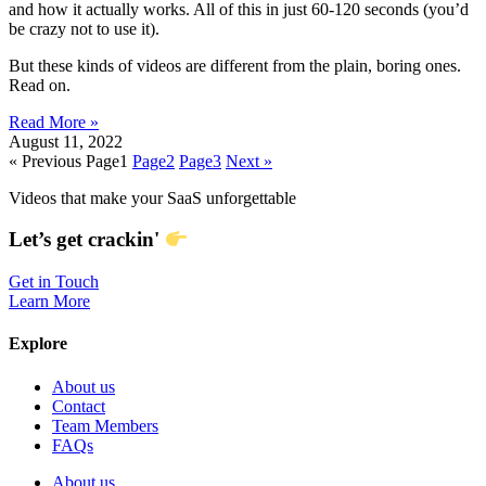
and how it actually works. All of this in just 60-120 seconds (you’d
be crazy not to use it).
But these kinds of videos are different from the plain, boring ones.
Read on.
Read More »
August 11, 2022
« Previous
Page
1
Page
2
Page
3
Next »
Videos that make your SaaS unforgettable
Let’s get crackin'
Get in Touch
Learn More
Explore
About us
Contact
Team Members
FAQs
About us