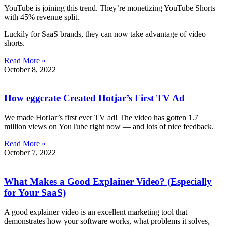
YouTube is joining this trend. They’re monetizing YouTube Shorts
with 45% revenue split.
Luckily for SaaS brands, they can now take advantage of video
shorts.
Read More »
October 8, 2022
How eggcrate Created Hotjar’s First TV Ad
We made HotJar’s first ever TV ad! The video has gotten 1.7
million views on YouTube right now — and lots of nice feedback.
Read More »
October 7, 2022
What Makes a Good Explainer Video? (Especially
for Your SaaS)
A good explainer video is an excellent marketing tool that
demonstrates how your software works, what problems it solves,