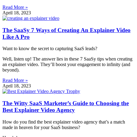
Read More »
April 18, 2023
The SaaSy 7 Ways of Creating An Explainer Video
Like A Pro
Want to know the secret to capturing SaaS leads?
Well, listen up! The answer lies in these 7 SaaSy tips when creating
an explainer video. They’ll boost your engagement to infinity (and
beyond).
Read More »
April 18, 2023
The Witty SaaS Marketer’s Guide to Choosing the
Best Explainer Video Agency
How do you find the best explainer video agency that’s a match
made in heaven for your SaaS business?