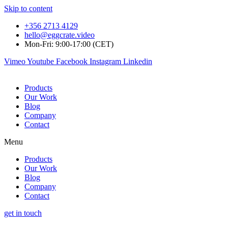
Skip to content
+356 2713 4129
hello@eggcrate.video
Mon-Fri: 9:00-17:00 (CET)
Vimeo
Youtube
Facebook
Instagram
Linkedin
Products
Our Work
Blog
Company
Contact
Menu
Products
Our Work
Blog
Company
Contact
get in touch