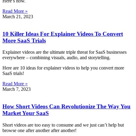
Here’s how.
Read More »
March 21, 2023
10 Killer Ideas For Explainer Videos To Convert
More SaaS Trials
Explainer videos are the ultimate triple threat for SaaS businesses
everywhere – combining visuals, audio, and storytelling.
Here are 10 ideas for explainer videos to help you convert more
SaaS trials!
Read More »
March 7, 2023
How Short Videos Can Revolutionize The Way You
Market Your SaaS
Short videos are too easy to consume and we just can’t help but
browse one after another after another!