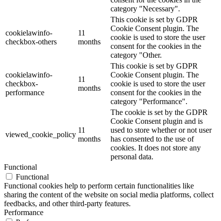
category "Necessary".
This cookie is set by GDPR
Cookie Consent plugin. The
cookielawinfo-
11
cookie is used to store the user
checkbox-others
months
consent for the cookies in the
category "Other.
This cookie is set by GDPR
cookielawinfo-
Cookie Consent plugin. The
11
checkbox-
cookie is used to store the user
months
performance
consent for the cookies in the
category "Performance".
The cookie is set by the GDPR
Cookie Consent plugin and is
11
used to store whether or not user
viewed_cookie_policy
months
has consented to the use of
cookies. It does not store any
personal data.
Functional
Functional
Functional cookies help to perform certain functionalities like
sharing the content of the website on social media platforms, collect
feedbacks, and other third-party features.
Performance