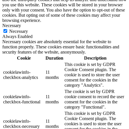
you use this website. These cookies will be stored in your browser
only with your consent. You also have the option to opt-out of these
cookies. But opting out of some of these cookies may affect your
browsing experience.
Necessary
Necessary
Always Enabled
Necessary cookies are absolutely essential for the website to
function properly. These cookies ensure basic functionalities and
security features of the website, anonymously.
Cookie
Duration
Description
This cookie is set by GDPR
Cookie Consent plugin. The
cookielawinfo-
11
cookie is used to store the user
checkbox-analytics
months
consent for the cookies in the
category "Analytics".
The cookie is set by GDPR
cookielawinfo-
11
cookie consent to record the user
checkbox-functional
months
consent for the cookies in the
category "Functional".
This cookie is set by GDPR
Cookie Consent plugin. The
cookielawinfo-
11
cookies is used to store the user
checkbox-necessary
months
consent for the cookies in the