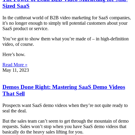
Sized SaaS
In the cutthroat world of B2B video marketing for SaaS companies,
it’s no longer enough to simply tell potential customers about your
SaaS product or service.
You’ve got to show them what you’re made of – in high-definition
video, of course.
Here’s how.
Read More »
May 11, 2023
Demos Done Right: Mastering SaaS Demo Videos
That Sell
Prospects want SaaS demo videos when they’re not quite ready to
seal the deal.
But the sales team can’t seem to get through the mountain of demo
requests. Sales won’t stop when you have SaaS demo videos that
basically do the heavy sales lifting for you.