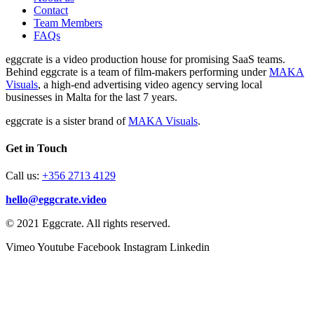
Contact
Team Members
FAQs
eggcrate is a video production house for promising SaaS teams.
Behind eggcrate is a team of film-makers performing under
MAKA
Visuals
, a high-end advertising video agency serving local
businesses in Malta for the last 7 years.
eggcrate is a sister brand of
MAKA Visuals
.
Get in Touch
Call us:
+356 2713 4129
hello@eggcrate.video
© 2021 Eggcrate. All rights reserved.
Vimeo
Youtube
Facebook
Instagram
Linkedin