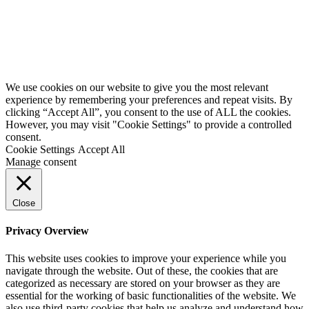
We use cookies on our website to give you the most relevant
experience by remembering your preferences and repeat visits. By
clicking “Accept All”, you consent to the use of ALL the cookies.
However, you may visit "Cookie Settings" to provide a controlled
consent.
Cookie Settings
Accept All
Manage consent
Close
Privacy Overview
This website uses cookies to improve your experience while you
navigate through the website. Out of these, the cookies that are
categorized as necessary are stored on your browser as they are
essential for the working of basic functionalities of the website. We
also use third-party cookies that help us analyze and understand how